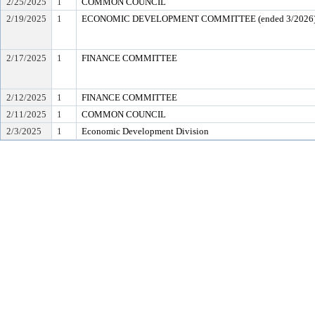
2/25/2025
1
COMMON COUNCIL
2/19/2025
1
ECONOMIC DEVELOPMENT COMMITTEE (ended 3/2026
2/17/2025
1
FINANCE COMMITTEE
2/12/2025
1
FINANCE COMMITTEE
2/11/2025
1
COMMON COUNCIL
2/3/2025
1
Economic Development Division