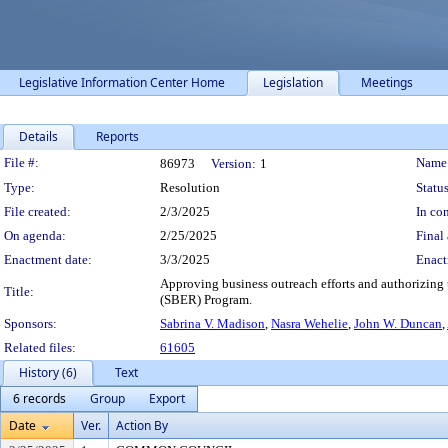
Legislative Information Center Home
Legislation
Meetings
Details
Reports
Legislation Details
File #:
Name
86973
Version:
1
Type:
Resolution
Status
File created:
2/3/2025
In con
On agenda:
2/25/2025
Final 
Enactment date:
3/3/2025
Enact
Approving business outreach efforts and authorizing
Title:
(SBER) Program.
Sponsors:
Sabrina V. Madison
,
Nasra Wehelie
,
John W. Duncan
,
Related files:
61605
History (6)
Text
6 records
Group
Export
Date
Ver.
Action By