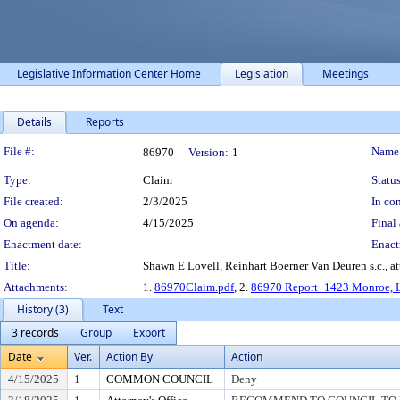
Legislative Information Center Home
Legislation
Meetings
Details
Reports
Legislation Details
File #:
Name
86970
Version:
1
Type:
Claim
Status
File created:
2/3/2025
In con
On agenda:
4/15/2025
Final 
Enactment date:
Enact
Title:
Shawn E Lovell, Reinhart Boerner Van Deuren s.c., a
Attachments:
1.
86970Claim.pdf
, 2.
86970 Report_1423 Monroe, 
History (3)
Text
3 records
Group
Export
Date
Ver.
Action By
Action
4/15/2025
1
COMMON COUNCIL
Deny