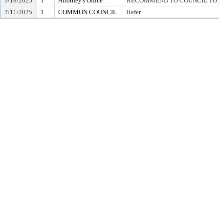
3/18/2025
1
Attorney's Office
RECOMMEND TO COUNCIL TO D
2/11/2025
1
COMMON COUNCIL
Refer