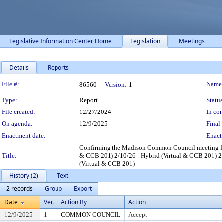
Legislative Information Center Home
Legislation
Meetings
Details
Reports
Legislation Details
File #:
Name
86560
Version:
1
Type:
Report
Status
File created:
12/27/2024
In con
On agenda:
12/9/2025
Final 
Enactment date:
Enact
Confirming the Madison Common Council meeting for
Title:
& CCB 201) 2/10/26 - Hybrid (Virtual & CCB 201) 2/
(Virtual & CCB 201)
History (2)
Text
2 records
Group
Export
Date
Ver.
Action By
Action
12/9/2025
1
COMMON COUNCIL
Accept