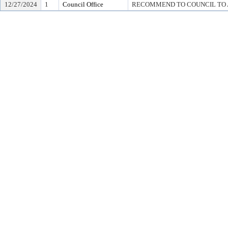
12/27/2024
1
Council Office
RECOMMEND TO COUNCIL TO A