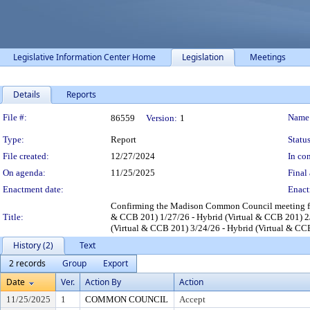
Legislative Information Center Home
Legislation
Meetings
Details
Reports
Legislation Details
File #:
Name
86559
Version:
1
Type:
Report
Status
File created:
12/27/2024
In con
On agenda:
11/25/2025
Final 
Enactment date:
Enact
Confirming the Madison Common Council meeting for
Title:
& CCB 201) 1/27/26 - Hybrid (Virtual & CCB 201) 2/
(Virtual & CCB 201) 3/24/26 - Hybrid (Virtual & CC
History (2)
Text
2 records
Group
Export
Date
Ver.
Action By
Action
11/25/2025
1
COMMON COUNCIL
Accept