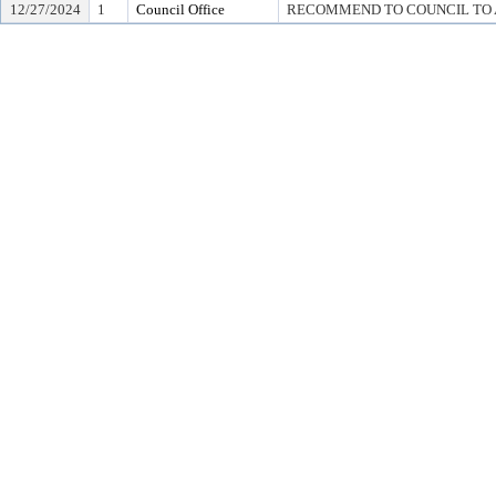
12/27/2024
1
Council Office
RECOMMEND TO COUNCIL TO A