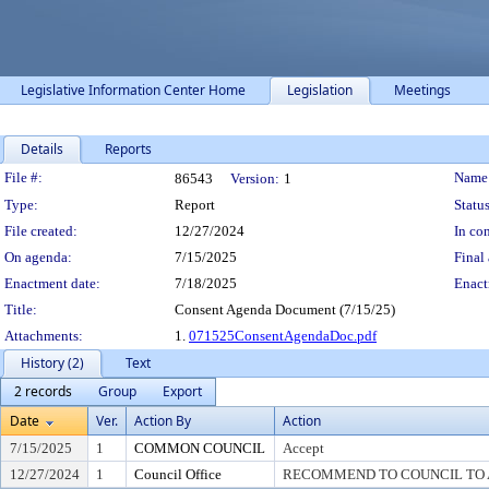
Legislative Information Center Home
Legislation
Meetings
Details
Reports
Legislation Details
File #:
Name
86543
Version:
1
Type:
Report
Status
File created:
12/27/2024
In con
On agenda:
7/15/2025
Final 
Enactment date:
7/18/2025
Enact
Title:
Consent Agenda Document (7/15/25)
Attachments:
1.
071525ConsentAgendaDoc.pdf
History (2)
Text
2 records
Group
Export
Date
Ver.
Action By
Action
7/15/2025
1
COMMON COUNCIL
Accept
12/27/2024
1
Council Office
RECOMMEND TO COUNCIL TO A