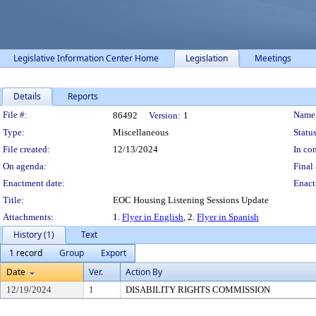
Legislative Information Center Home
Legislation
Meetings
Details
Reports
Legislation Details
File #:
Name
86492
Version:
1
Type:
Miscellaneous
Status
File created:
12/13/2024
In con
On agenda:
Final 
Enactment date:
Enact
Title:
EOC Housing Listening Sessions Update
Attachments:
1.
Flyer in English
, 2.
Flyer in Spanish
History (1)
Text
1 record
Group
Export
Date
Ver.
Action By
12/19/2024
1
DISABILITY RIGHTS COMMISSION