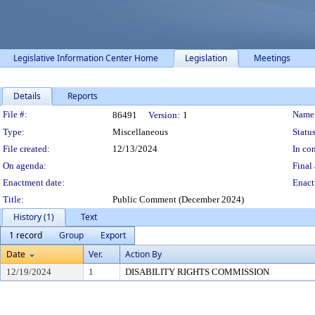
Legislative Information Center Home
Legislation
Meetings
Details
Reports
Legislation Details
File #:
Name
86491
Version:
1
Type:
Miscellaneous
Status
File created:
12/13/2024
In con
On agenda:
Final 
Enactment date:
Enact
Title:
Public Comment (December 2024)
History (1)
Text
1 record
Group
Export
Date
Ver.
Action By
12/19/2024
1
DISABILITY RIGHTS COMMISSION