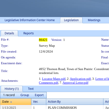
Legislative Information Center Home
Legislation
Meetings
Details
Reports
Legislation Details
File #:
Name
86421
Version:
1
Type:
Survey Map
Status
File created:
12/6/2024
In con
On agenda:
Final 
Enactment date:
Enact
4952 Thorson Road, Town of Sun Prairie: Consideration
Title:
residential lots.
1.
Locator Maps.pdf
, 2.
Application.pdf
, 3.
Letter of 
Attachments:
Comments.pdf
, 7.
Approval Letter.pdf
History (1)
Text
1 record
Group
Export
Date
Ver.
Action By
Ac
1/13/2025
1
PLAN COMMISSION
Ap