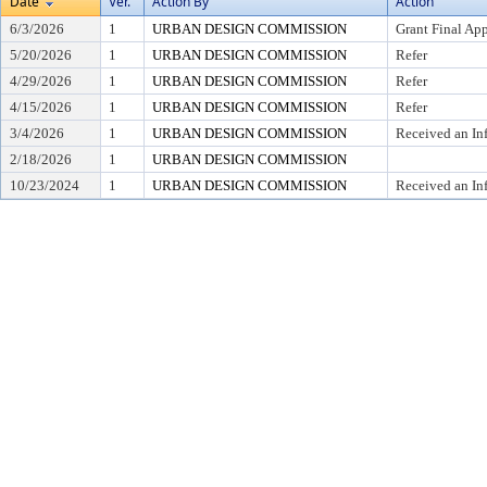
Date
Ver.
Action By
Action
6/3/2026
1
URBAN DESIGN COMMISSION
Grant Final Ap
5/20/2026
1
URBAN DESIGN COMMISSION
Refer
4/29/2026
1
URBAN DESIGN COMMISSION
Refer
4/15/2026
1
URBAN DESIGN COMMISSION
Refer
3/4/2026
1
URBAN DESIGN COMMISSION
Received an In
2/18/2026
1
URBAN DESIGN COMMISSION
10/23/2024
1
URBAN DESIGN COMMISSION
Received an In