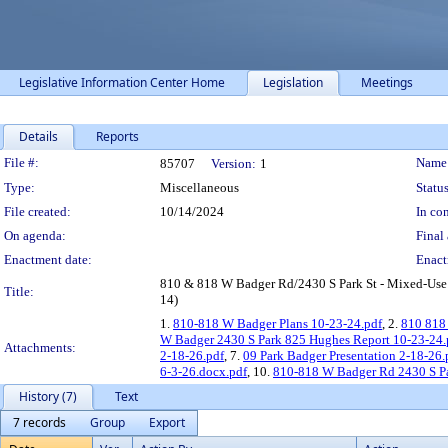
Legislative Information Center Home
Legislation
Meetings
Details
Reports
Legislation Details
File #:
Name
85707
Version:
1
Type:
Miscellaneous
Status
File created:
10/14/2024
In con
On agenda:
Final 
Enactment date:
Enact
810 & 818 W Badger Rd/2430 S Park St - Mixed-Use D
Title:
14)
1.
810-818 W Badger Plans 10-23-24.pdf
, 2.
810 818
W Badger 2430 S Park 825 Hughes Report 10-23-24.
Attachments:
2-18-26.pdf
, 7.
09 Park Badger Presentation 2-18-26.
6-3-26.docx.pdf
, 10.
810-818 W Badger Rd 2430 S P
History (7)
Text
7 records
Group
Export