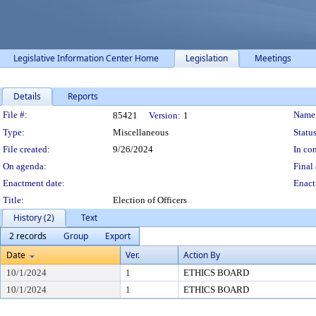
Legislative Information Center Home
Legislation
Meetings
Details
Reports
Legislation Details
File #:
Name
85421
Version:
1
Type:
Miscellaneous
Status
File created:
9/26/2024
In con
On agenda:
Final 
Enactment date:
Enact
Title:
Election of Officers
History (2)
Text
2 records
Group
Export
Date
Ver.
Action By
10/1/2024
1
ETHICS BOARD
10/1/2024
1
ETHICS BOARD