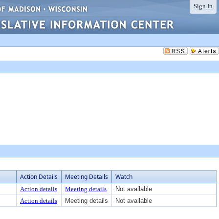
Sign In
Action Details
Meeting Details
Watch
Action details
Meeting details
Not available
Action details
Meeting details
Not available