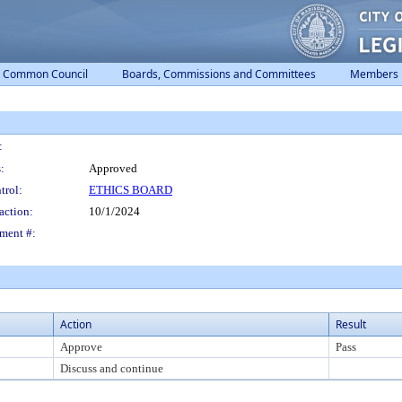
Common Council
Boards, Commissions and Committees
Members
:
:
Approved
trol:
ETHICS BOARD
action:
10/1/2024
ment #:
Action
Result
Approve
Pass
Discuss and continue