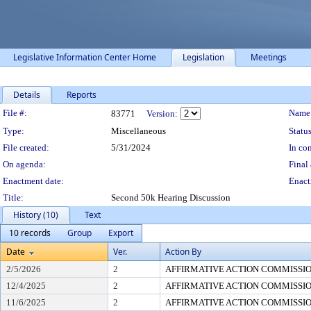
Legislative Information Center Home
Legislation
Meetings
Details
Reports
Legislation Details
File #:
Name
83771
Version:
Type:
Miscellaneous
Status
File created:
5/31/2024
In con
On agenda:
Final 
Enactment date:
Enact
Title:
Second 50k Hearing Discussion
History (10)
Text
10 records
Group
Export
Date
Ver.
Action By
2/5/2026
2
AFFIRMATIVE ACTION COMMISSI
12/4/2025
2
AFFIRMATIVE ACTION COMMISSI
11/6/2025
2
AFFIRMATIVE ACTION COMMISSI