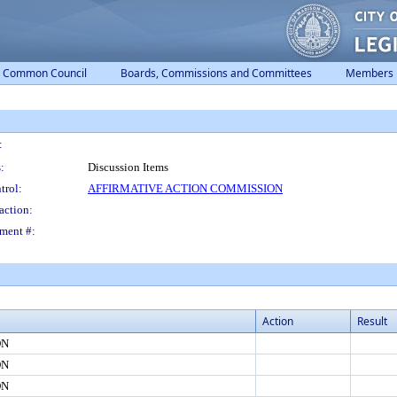
Common Council
Boards, Commissions and Committees
Members
:
:
Discussion Items
trol:
AFFIRMATIVE ACTION COMMISSION
action:
ment #:
Action
Result
ON
ON
ON