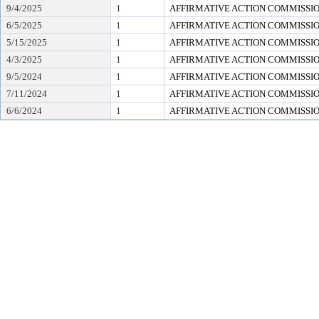
9/4/2025
1
AFFIRMATIVE ACTION COMMISSI
6/5/2025
1
AFFIRMATIVE ACTION COMMISSI
5/15/2025
1
AFFIRMATIVE ACTION COMMISSI
4/3/2025
1
AFFIRMATIVE ACTION COMMISSI
9/5/2024
1
AFFIRMATIVE ACTION COMMISSI
7/11/2024
1
AFFIRMATIVE ACTION COMMISSI
6/6/2024
1
AFFIRMATIVE ACTION COMMISSI