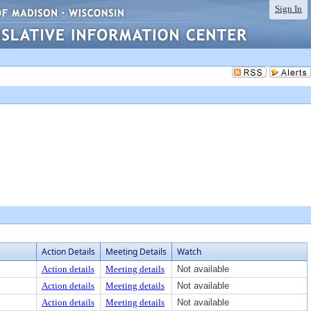
Sign In
Action Details
Meeting Details
Watch
Action details
Meeting details
Not available
Action details
Meeting details
Not available
Action details
Meeting details
Not available