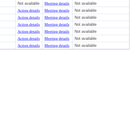
Not available
Meeting details
Not available
Action details
Meeting details
Not available
Action details
Meeting details
Not available
Action details
Meeting details
Not available
Action details
Meeting details
Not available
Action details
Meeting details
Not available
Action details
Meeting details
Not available