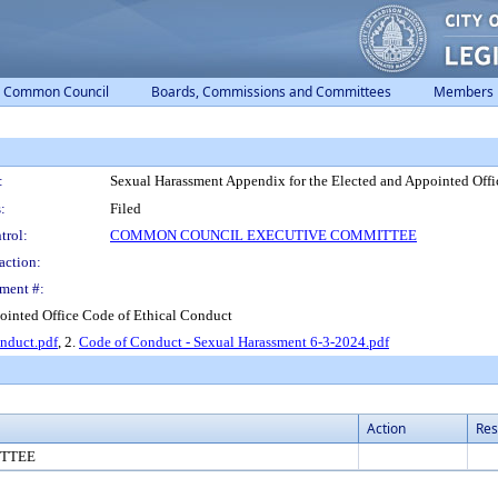
Common Council
Boards, Commissions and Committees
Members
:
Sexual Harassment Appendix for the Elected and Appointed Offi
:
Filed
trol:
COMMON COUNCIL EXECUTIVE COMMITTEE
action:
ment #:
ointed Office Code of Ethical Conduct
onduct.pdf
, 2.
Code of Conduct - Sexual Harassment 6-3-2024.pdf
Action
Res
TTEE