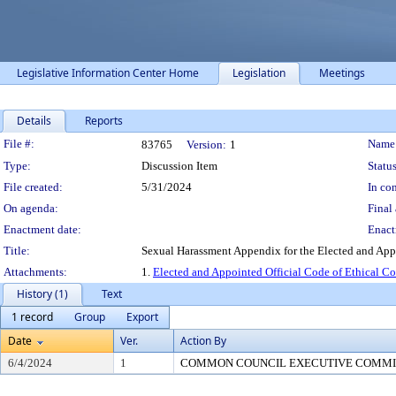
Legislative Information Center Home
Legislation
Meetings
Details
Reports
Legislation Details
File #:
Name
83765
Version:
1
Type:
Discussion Item
Status
File created:
5/31/2024
In con
On agenda:
Final 
Enactment date:
Enact
Title:
Sexual Harassment Appendix for the Elected and App
Attachments:
1.
Elected and Appointed Official Code of Ethical C
History (1)
Text
1 record
Group
Export
Date
Ver.
Action By
6/4/2024
1
COMMON COUNCIL EXECUTIVE COMMI