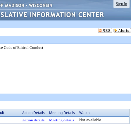
Sign In
ce Code of Ethical Conduct
ult
Action Details
Meeting Details
Watch
Action details
Meeting details
Not available