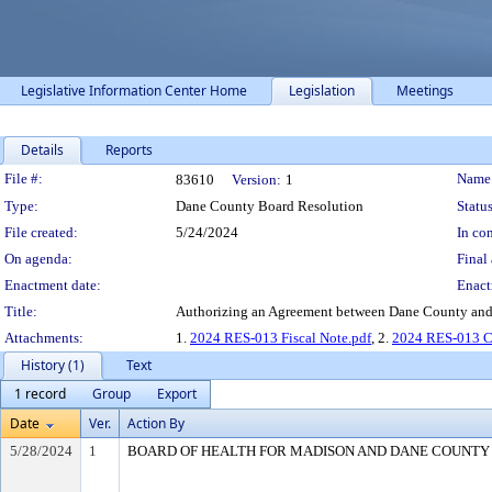
Legislative Information Center Home
Legislation
Meetings
Details
Reports
Legislation Details
File #:
Name
83610
Version:
1
Type:
Dane County Board Resolution
Status
File created:
5/24/2024
In con
On agenda:
Final 
Enactment date:
Enact
Title:
Authorizing an Agreement between Dane County and P
Attachments:
1.
2024 RES-013 Fiscal Note.pdf
, 2.
2024 RES-013 
History (1)
Text
1 record
Group
Export
Date
Ver.
Action By
5/28/2024
1
BOARD OF HEALTH FOR MADISON AND DANE COUNTY