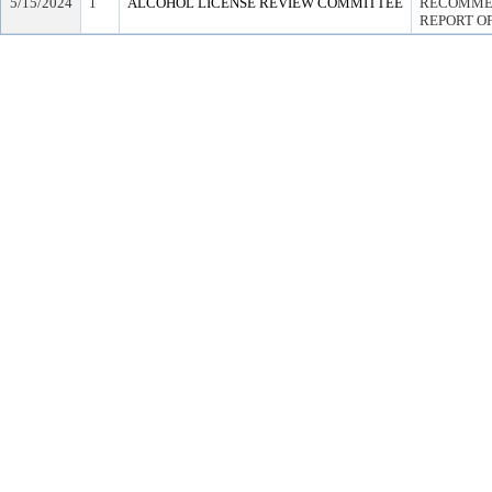
5/15/2024
1
ALCOHOL LICENSE REVIEW COMMITTEE
RECOMMEN
REPORT OF