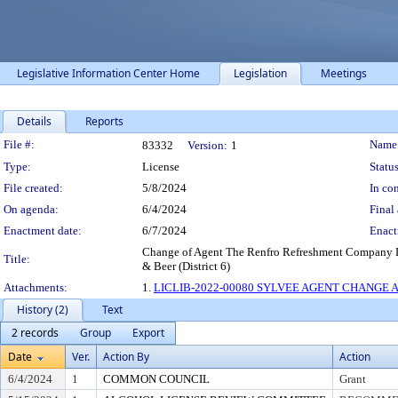
Legislative Information Center Home
Legislation
Meetings
Details
Reports
Legislation Details
File #:
Name
83332
Version:
1
Type:
License
Status
File created:
5/8/2024
In con
On agenda:
6/4/2024
Final 
Enactment date:
6/7/2024
Enact
Change of Agent The Renfro Refreshment Company L
Title:
& Beer (District 6)
Attachments:
1.
LICLIB-2022-00080 SYLVEE AGENT CHANGE A
History (2)
Text
2 records
Group
Export
Date
Ver.
Action By
Action
6/4/2024
1
COMMON COUNCIL
Grant