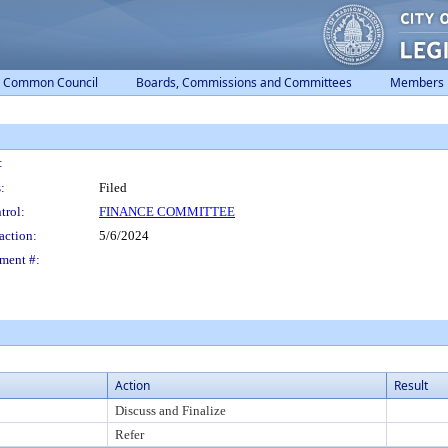
Common Council
Boards, Commissions and Committees
Members
:
:
Filed
trol:
FINANCE COMMITTEE
action:
5/6/2024
ment #:
Action
Result
Discuss and Finalize
Refer