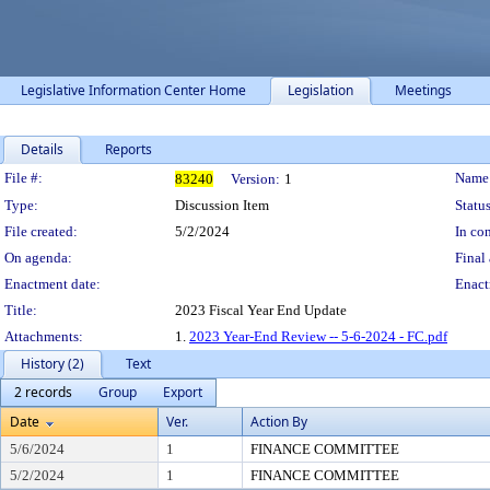
Legislative Information Center Home
Legislation
Meetings
Details
Reports
Legislation Details
File #:
Name
83240
Version:
1
Type:
Discussion Item
Status
File created:
5/2/2024
In con
On agenda:
Final 
Enactment date:
Enact
Title:
2023 Fiscal Year End Update
Attachments:
1.
2023 Year-End Review -- 5-6-2024 - FC.pdf
History (2)
Text
2 records
Group
Export
Date
Ver.
Action By
5/6/2024
1
FINANCE COMMITTEE
5/2/2024
1
FINANCE COMMITTEE