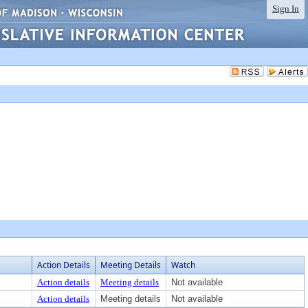
Sign In
Action Details
Meeting Details
Watch
Action details
Meeting details
Not available
Action details
Meeting details
Not available