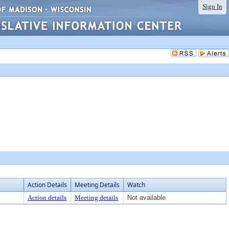
Sign In
Action Details
Meeting Details
Watch
Action details
Meeting details
Not available