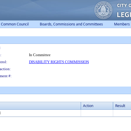
Common Council
Boards, Commissions and Committees
Members
:
:
In Committee
trol:
DISABILITY RIGHTS COMMISSION
action:
ment #:
Action
Result
N