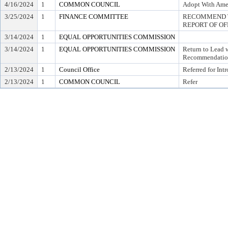
4/16/2024
1
COMMON COUNCIL
Adopt With Ame
3/25/2024
1
FINANCE COMMITTEE
RECOMMEND T
REPORT OF OF
3/14/2024
1
EQUAL OPPORTUNITIES COMMISSION
3/14/2024
1
EQUAL OPPORTUNITIES COMMISSION
Return to Lead 
Recommendatio
2/13/2024
1
Council Office
Referred for Int
2/13/2024
1
COMMON COUNCIL
Refer