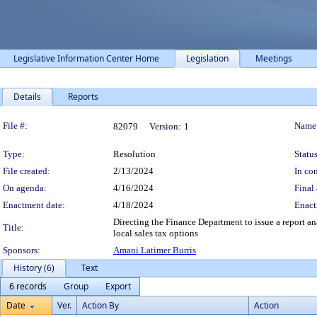
Legislative Information Center Home
Legislation
Meetings
Details
Reports
Legislation Details
File #:
Name
82079
Version:
1
Type:
Resolution
Status
File created:
2/13/2024
In con
On agenda:
4/16/2024
Final 
Enactment date:
4/18/2024
Enact
Directing the Finance Department to issue a report a
Title:
local sales tax options
Sponsors:
Amani Latimer Burris
History (6)
Text
6 records
Group
Export
Date
Ver.
Action By
Action