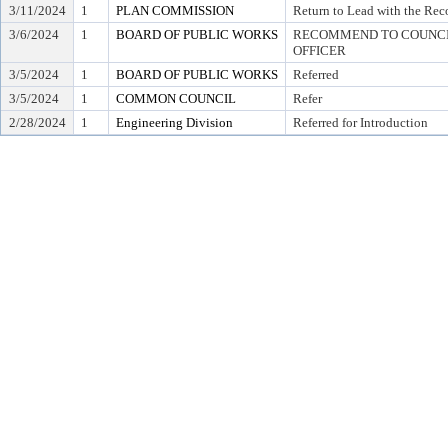
3/11/2024
1
PLAN COMMISSION
Return to Lead with the Re
3/6/2024
1
BOARD OF PUBLIC WORKS
RECOMMEND TO COUNCIL
OFFICER
3/5/2024
1
BOARD OF PUBLIC WORKS
Referred
3/5/2024
1
COMMON COUNCIL
Refer
2/28/2024
1
Engineering Division
Referred for Introduction