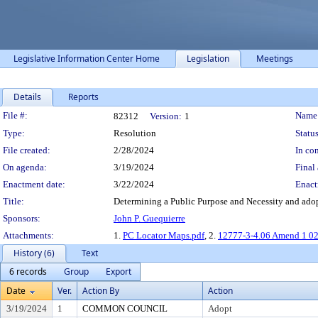
Legislative Information Center Home
Legislation
Meetings
Details
Reports
Legislation Details
File #:
Name
82312
Version:
1
Type:
Resolution
Status
File created:
2/28/2024
In con
On agenda:
3/19/2024
Final 
Enactment date:
3/22/2024
Enact
Title:
Determining a Public Purpose and Necessity and adop
Sponsors:
John P. Guequierre
Attachments:
1.
PC Locator Maps.pdf
, 2.
12777-3-4.06 Amend 1 02
History (6)
Text
6 records
Group
Export
Date
Ver.
Action By
Action
3/19/2024
1
COMMON COUNCIL
Adopt