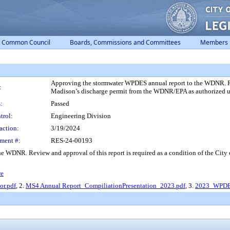
Common Council
Boards, Commissions and Committees
Members
Approving the stormwater WPDES annual report to the WDNR. Revi
:
Madison’s discharge permit from the WDNR/EPA as authorized 
:
Passed
trol:
Engineering Division
action:
3/19/2024
ment #:
RES-24-00193
e WDNR. Review and approval of this report is required as a condition of the Cit
re
r.pdf
, 2.
MS4 Annual Report_CompiliationPresentation_2023.pdf
, 3.
2023_WPDES