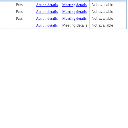
Pass
Action details
Meeting details
Not available
Pass
Action details
Meeting details
Not available
Pass
Action details
Meeting details
Not available
Action details
Meeting details
Not available