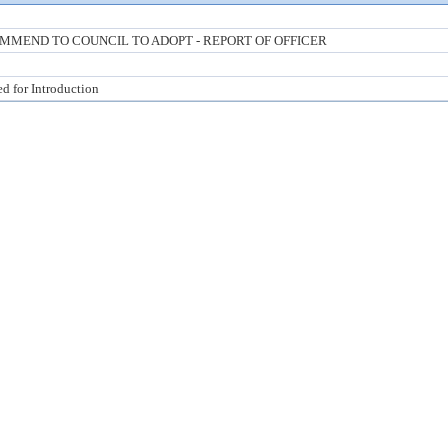
MMEND TO COUNCIL TO ADOPT - REPORT OF OFFICER
ed for Introduction