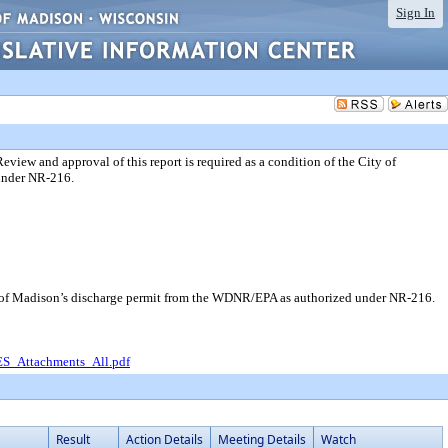
Sign In
ew and approval of this report is required as a condition of the City of
under NR-216.
y of Madison’s discharge permit from the WDNR/EPA as authorized under NR-216.
_Attachments_All.pdf
Result
Action Details
Meeting Details
Watch