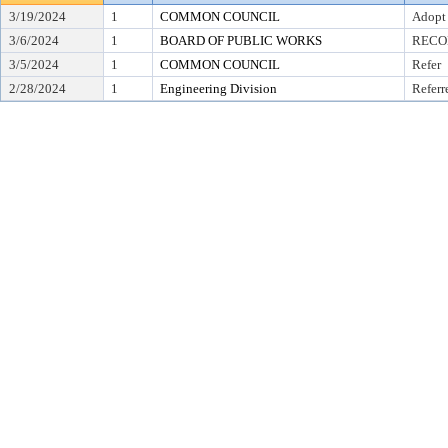
3/19/2024
1
COMMON COUNCIL
Adopt
3/6/2024
1
BOARD OF PUBLIC WORKS
RECO
3/5/2024
1
COMMON COUNCIL
Refer
2/28/2024
1
Engineering Division
Referr