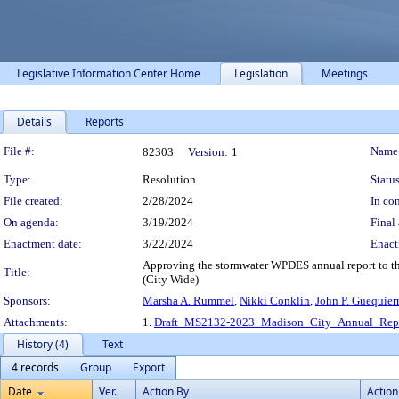
Legislative Information Center Home
Legislation
Meetings
Details
Reports
Legislation Details
File #:
Name
82303
Version:
1
Type:
Resolution
Status
File created:
2/28/2024
In con
On agenda:
3/19/2024
Final 
Enactment date:
3/22/2024
Enact
Approving the stormwater WPDES annual report to th
Title:
(City Wide)
Sponsors:
Marsha A. Rummel
,
Nikki Conklin
,
John P. Guequier
Attachments:
1.
Draft_MS2132-2023_Madison_City_Annual_Repo
History (4)
Text
4 records
Group
Export
Date
Ver.
Action By
Action