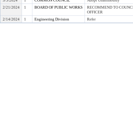
3/5/2024
1
COMMON COUNCIL
Adopt Unanimously
2/21/2024
1
BOARD OF PUBLIC WORKS
RECOMMEND TO COUNCIL
OFFICER
2/14/2024
1
Engineering Division
Refer