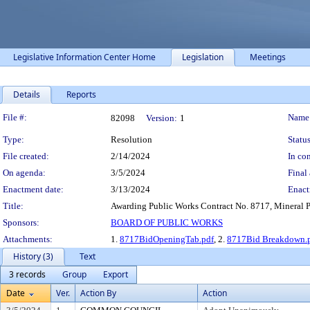
Legislative Information Center Home
Legislation
Meetings
Details
Reports
Legislation Details
File #:
Name
82098
Version:
1
Type:
Resolution
Status
File created:
2/14/2024
In con
On agenda:
3/5/2024
Final 
Enactment date:
3/13/2024
Enact
Title:
Awarding Public Works Contract No. 8717, Mineral Poi
Sponsors:
BOARD OF PUBLIC WORKS
Attachments:
1.
8717BidOpeningTab.pdf
, 2.
8717Bid Breakdown.
History (3)
Text
3 records
Group
Export
Date
Ver.
Action By
Action