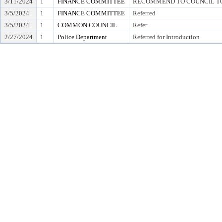
3/11/2024
1
FINANCE COMMITTEE
RECOMMEND TO COUNCIL TO 
3/5/2024
1
FINANCE COMMITTEE
Referred
3/5/2024
1
COMMON COUNCIL
Refer
2/27/2024
1
Police Department
Referred for Introduction