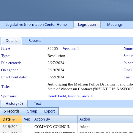
Legislative Information Center Home
Legislation
Meetings
Details
Reports
Legislation Details
File #:
Name
82265
Version:
1
Type:
Resolution
Status
File created:
2/27/2024
In con
On agenda:
3/19/2024
Final 
Enactment date:
3/22/2024
Enact
Authorizing the Madison Police Department and Inform
Title:
State of Wisconsin Contract (505ENT-O16-NASPOCO
Sponsors:
Derek Field
,
Isadore Knox Jr.
History (5)
Text
5 records
Group
Export
Date
Ver.
Action By
Action
3/19/2024
1
COMMON COUNCIL
Adopt