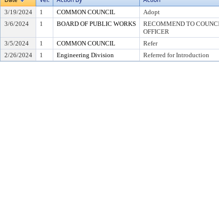
3/19/2024
1
COMMON COUNCIL
Adopt
3/6/2024
1
BOARD OF PUBLIC WORKS
RECOMMEND TO COUNCIL
OFFICER
3/5/2024
1
COMMON COUNCIL
Refer
2/26/2024
1
Engineering Division
Referred for Introduction