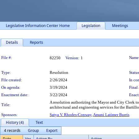
Legislative Information Center Home
Legislation
Meetings
Details
Reports
Legislation Details
File #:
Name
82250
Version:
1
Type:
Resolution
Status
File created:
2/26/2024
In con
On agenda:
3/19/2024
Final 
Enactment date:
3/22/2024
Enact
A resolution authorizing the Mayor and City Clerk t
Title:
architectural and engineering services for the Bartill
Sponsors:
Satya V. Rhodes-Conway
,
Amani Latimer Burris
History (4)
Text
4 records
Group
Export
Date
Ver.
Action By
Action