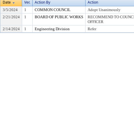
Date
Ver.
Action By
Action
3/5/2024
1
COMMON COUNCIL
Adopt Unanimously
2/21/2024
1
BOARD OF PUBLIC WORKS
RECOMMEND TO COUNCIL
OFFICER
2/14/2024
1
Engineering Division
Refer