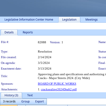
Legislative Information Center Home
Legislation
Meetings
Details
Reports
Legislation Details
File #:
Name
82088
Version:
1
Type:
Resolution
Status
File created:
2/14/2024
In con
On agenda:
3/5/2024
Final 
Enactment date:
3/13/2024
Enact
Approving plans and specifications and authorizing 
Title:
Cracks - Major Streets 2024. (City Wide)
Sponsors:
BOARD OF PUBLIC WORKS
Attachments:
1.
cracksealing2024Draft2.pdf
History (3)
Text
3 records
Group
Export