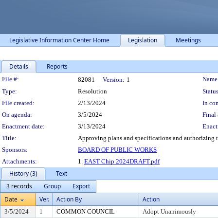
Legislative Information Center Home
Legislation
Meetings
Details
Reports
Legislation Details
File #:
Name
82081
Version:
1
Type:
Resolution
Status
File created:
2/13/2024
In con
On agenda:
3/5/2024
Final 
Enactment date:
3/13/2024
Enact
Title:
Approving plans and specifications and authorizing th
Sponsors:
BOARD OF PUBLIC WORKS
Attachments:
1.
EAST Chip 2024DRAFT.pdf
History (3)
Text
3 records
Group
Export
Date
Ver.
Action By
Action
3/5/2024
1
COMMON COUNCIL
Adopt Unanimously