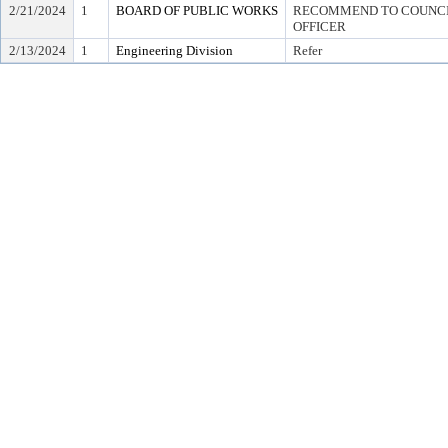
2/21/2024
1
BOARD OF PUBLIC WORKS
RECOMMEND TO COUNCIL
OFFICER
2/13/2024
1
Engineering Division
Refer