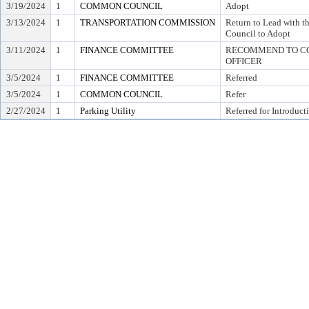
3/19/2024
1
COMMON COUNCIL
Adopt
3/13/2024
1
TRANSPORTATION COMMISSION
Return to Lead with
Council to Adopt
3/11/2024
1
FINANCE COMMITTEE
RECOMMEND TO COU
OFFICER
3/5/2024
1
FINANCE COMMITTEE
Referred
3/5/2024
1
COMMON COUNCIL
Refer
2/27/2024
1
Parking Utility
Referred for Introduct