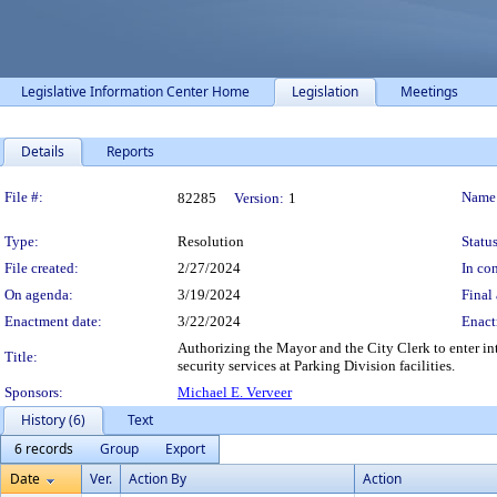
Legislative Information Center Home
Legislation
Meetings
Details
Reports
Legislation Details
File #:
Name
82285
Version:
1
Type:
Resolution
Status
File created:
2/27/2024
In con
On agenda:
3/19/2024
Final 
Enactment date:
3/22/2024
Enact
Authorizing the Mayor and the City Clerk to enter int
Title:
security services at Parking Division facilities.
Sponsors:
Michael E. Verveer
History (6)
Text
6 records
Group
Export
Date
Ver.
Action By
Action