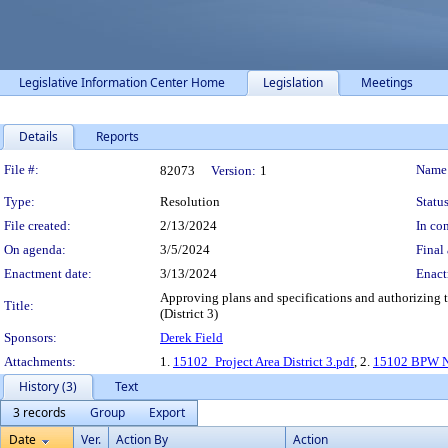
Legislative Information Center Home
Legislation
Meetings
Details
Reports
Legislation Details
File #:
Name
82073
Version:
1
Type:
Resolution
Status
File created:
2/13/2024
In con
On agenda:
3/5/2024
Final 
Enactment date:
3/13/2024
Enact
Approving plans and specifications and authorizing t
Title:
(District 3)
Sponsors:
Derek Field
Attachments:
1.
15102_Project Area District 3.pdf
, 2.
15102 BPW N
History (3)
Text
3 records
Group
Export
Date
Ver.
Action By
Action