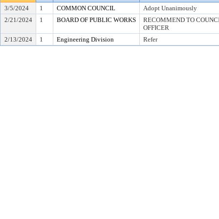
3/5/2024
1
COMMON COUNCIL
Adopt Unanimously
2/21/2024
1
BOARD OF PUBLIC WORKS
RECOMMEND TO COUNCIL
OFFICER
2/13/2024
1
Engineering Division
Refer