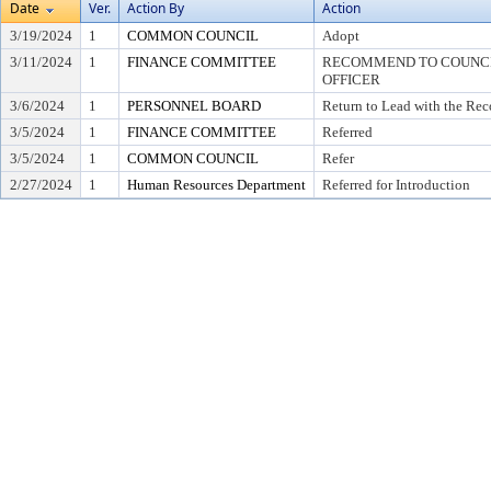
Date
Ver.
Action By
Action
3/19/2024
1
COMMON COUNCIL
Adopt
3/11/2024
1
FINANCE COMMITTEE
RECOMMEND TO COUNCIL
OFFICER
3/6/2024
1
PERSONNEL BOARD
Return to Lead with the Re
3/5/2024
1
FINANCE COMMITTEE
Referred
3/5/2024
1
COMMON COUNCIL
Refer
2/27/2024
1
Human Resources Department
Referred for Introduction