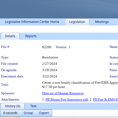
Legislative Information Center Home
Legislation
Meetings
Details
Reports
Legislation Details
File #:
Name
82260
Version:
1
Type:
Resolution
Status
File created:
2/27/2024
In con
On agenda:
3/19/2024
Final 
Enactment date:
3/22/2024
Enact
Create a new hourly classification of Fire/EMS Appre
Title:
$17.50 per hour.
Sponsors:
Director of Human Resources
Attachments:
1.
PB Memo Fire Apprentice.pdf
, 2.
PD Fire & EMS Pa
History (6)
Text
6 records
Group
Export