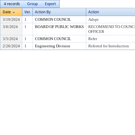
4 records
Group
Export
Date
Ver.
Action By
Action
3/19/2024
1
COMMON COUNCIL
Adopt
3/6/2024
1
BOARD OF PUBLIC WORKS
RECOMMEND TO COUNCIL
OFFICER
3/5/2024
1
COMMON COUNCIL
Refer
2/26/2024
1
Engineering Division
Referred for Introduction