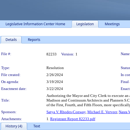
Legislative Information Center Home
Legislation
Meetings
Details
Reports
Legislation Details
File #:
Name
82233
Version:
1
Type:
Resolution
Status
File created:
2/26/2024
In con
On agenda:
3/19/2024
Final 
Enactment date:
3/22/2024
Enact
Authorizing the Mayor and City Clerk to execute an a
Title:
Madison and Continuum Architects and Planners S.C. 
of the First, Fourth, and Fifth Floors, more specifically 
Sponsors:
Satya V. Rhodes-Conway
,
Michael E. Verveer
,
Nasra 
Attachments:
1.
Registrant Report 82233.pdf
History (4)
Text