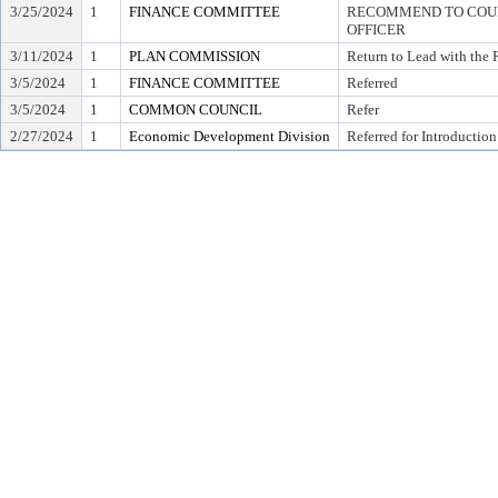
3/25/2024
1
FINANCE COMMITTEE
RECOMMEND TO COUNC
OFFICER
3/11/2024
1
PLAN COMMISSION
Return to Lead with the
3/5/2024
1
FINANCE COMMITTEE
Referred
3/5/2024
1
COMMON COUNCIL
Refer
2/27/2024
1
Economic Development Division
Referred for Introduction