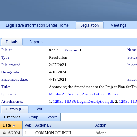
Legislative Information Center Home
Legislation
Meetings
Details
Reports
Legislation Details
File #:
Name
82259
Version:
1
Type:
Resolution
Status
File created:
2/27/2024
In con
On agenda:
4/16/2024
Final 
Enactment date:
4/18/2024
Enact
Title:
Approving the Amendment to the Project Plan for Tax I
Sponsors:
Marsha A. Rummel
,
Amani Latimer Burris
Attachments:
1.
12935 TID 36 Legal Description.pdf
, 2.
12935 TID
History (6)
Text
6 records
Group
Export
Date
Ver.
Action By
Action
4/16/2024
1
COMMON COUNCIL
Adopt