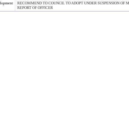
elopment
RECOMMEND TO COUNCIL TO ADOPT UNDER SUSPENSION OF MG
REPORT OF OFFICER