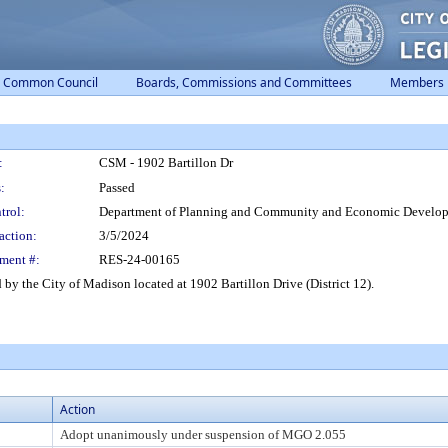
Common Council
Boards, Commissions and Committees
Members
:
CSM - 1902 Bartillon Dr
:
Passed
trol:
Department of Planning and Community and Economic Develo
action:
3/5/2024
ment #:
RES-24-00165
y the City of Madison located at 1902 Bartillon Drive (District 12).
Action
Adopt unanimously under suspension of MGO 2.055