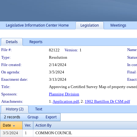
Legislative Information Center Home
Legislation
Meetings
Details
Reports
Legislation Details
File #:
Name
82122
Version:
1
Type:
Resolution
Status
File created:
2/14/2024
In con
On agenda:
3/5/2024
Final 
Enactment date:
3/13/2024
Enact
Title:
Approving a Certified Survey Map of property owned b
Sponsors:
Planning Division
Attachments:
1.
Application.pdf
, 2.
1902 Bartillon Dr CSM.pdf
History (2)
Text
2 records
Group
Export
Date
Ver.
Action By
3/5/2024
1
COMMON COUNCIL