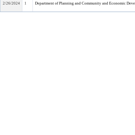
2/26/2024
1
Department of Planning and Community and Economic Dev