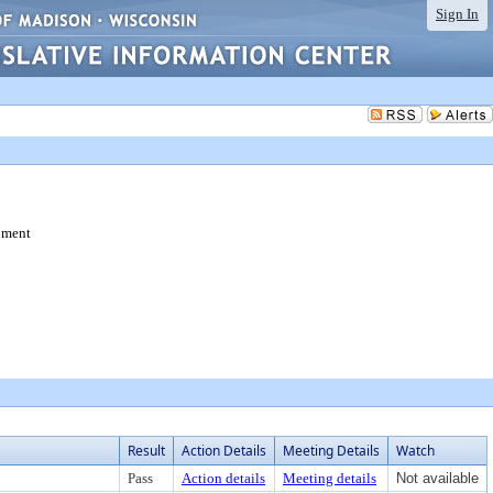
Sign In
pment
Result
Action Details
Meeting Details
Watch
Pass
Action details
Meeting details
Not available