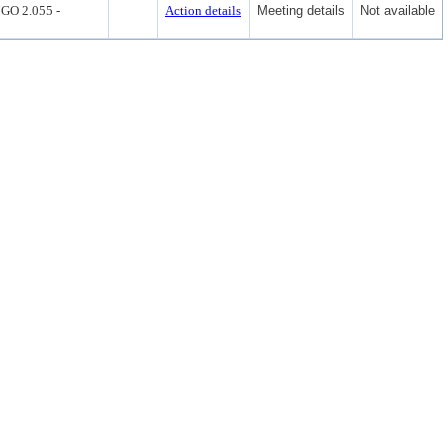
O 2.055 -
Action details
Meeting details
Not available