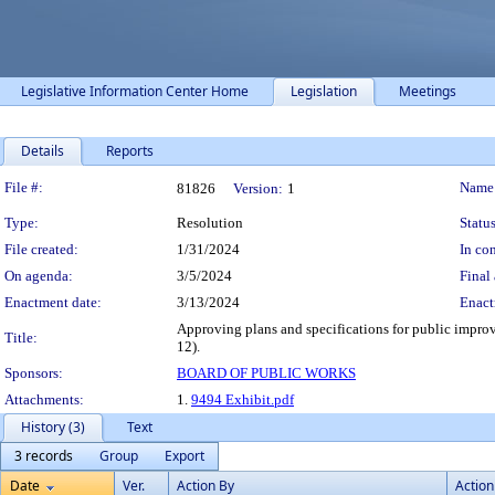
Legislative Information Center Home
Legislation
Meetings
Details
Reports
Legislation Details
File #:
Name
81826
Version:
1
Type:
Resolution
Status
File created:
1/31/2024
In con
On agenda:
3/5/2024
Final 
Enactment date:
3/13/2024
Enact
Approving plans and specifications for public improv
Title:
12).
Sponsors:
BOARD OF PUBLIC WORKS
Attachments:
1.
9494 Exhibit.pdf
History (3)
Text
3 records
Group
Export
Date
Ver.
Action By
Action