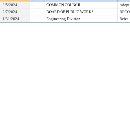
3/5/2024
1
COMMON COUNCIL
Adopt
2/7/2024
1
BOARD OF PUBLIC WORKS
RECO
1/31/2024
1
Engineering Division
Refer