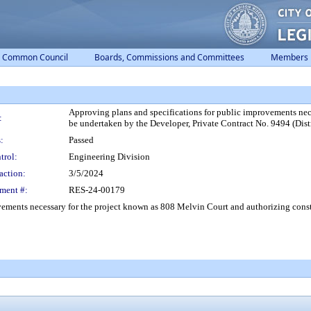
Common Council
Boards, Commissions and Committees
Members
Approving plans and specifications for public improvements nec
:
be undertaken by the Developer, Private Contract No. 9494 (Distr
:
Passed
trol:
Engineering Division
action:
3/5/2024
ment #:
RES-24-00179
ements necessary for the project known as 808 Melvin Court and authorizing constr