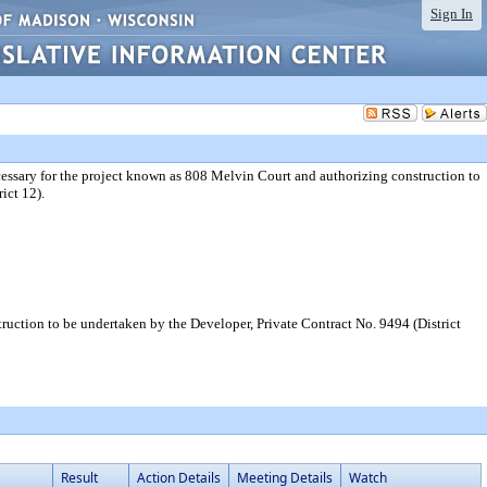
Sign In
essary for the project known as 808 Melvin Court and authorizing construction to
ict 12).
uction to be undertaken by the Developer, Private Contract No. 9494 (District
Result
Action Details
Meeting Details
Watch