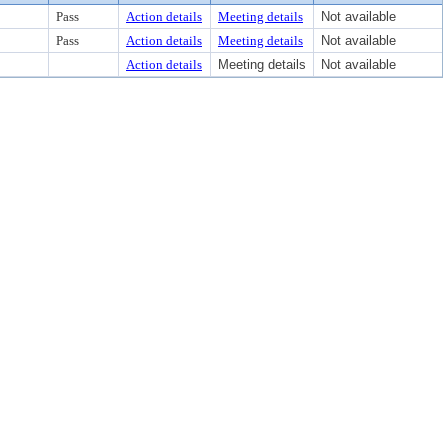
Pass
Action details
Meeting details
Not available
Pass
Action details
Meeting details
Not available
Action details
Meeting details
Not available