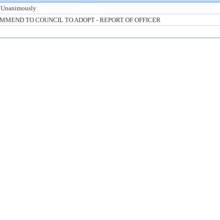
 Unanimously
MMEND TO COUNCIL TO ADOPT - REPORT OF OFFICER