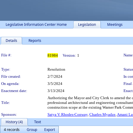
Legislative Information Center Home
Legislation
Meetings
Details
Reports
Legislation Details
File #:
Name
81984
Version:
1
Type:
Resolution
Status
File created:
2/7/2024
In con
On agenda:
3/5/2024
Final 
Enactment date:
3/13/2024
Enact
Authorizing the Mayor and City Clerk to amend the co
Title:
professional architectural and engineering consultan
construction scope at the existing Warner Park Commu
Sponsors:
Satya V. Rhodes-Conway
,
Charles Myadze
,
Amani Lat
History (4)
Text
4 records
Group
Export