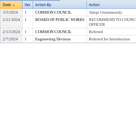
Date
Ver.
Action By
Action
3/5/2024
1
COMMON COUNCIL
Adopt Unanimously
2/21/2024
1
BOARD OF PUBLIC WORKS
RECOMMEND TO COUNCIL
OFFICER
2/13/2024
1
COMMON COUNCIL
Referred
2/7/2024
1
Engineering Division
Referred for Introduction