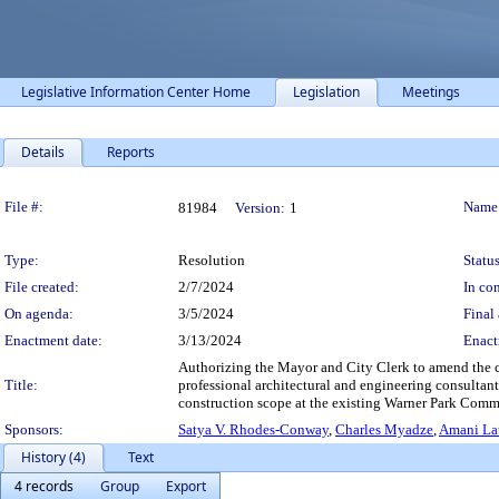
Legislative Information Center Home
Legislation
Meetings
Details
Reports
Legislation Details
File #:
Name
81984
Version:
1
Type:
Resolution
Status
File created:
2/7/2024
In con
On agenda:
3/5/2024
Final 
Enactment date:
3/13/2024
Enact
Authorizing the Mayor and City Clerk to amend the co
Title:
professional architectural and engineering consultan
construction scope at the existing Warner Park Commu
Sponsors:
Satya V. Rhodes-Conway
,
Charles Myadze
,
Amani Lat
History (4)
Text
4 records
Group
Export