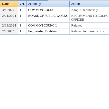
Date
Ver.
Action By
Action
3/5/2024
1
COMMON COUNCIL
Adopt Unanimously
2/21/2024
1
BOARD OF PUBLIC WORKS
RECOMMEND TO COUNCIL
OFFICER
2/13/2024
1
COMMON COUNCIL
Referred
2/7/2024
1
Engineering Division
Referred for Introduction