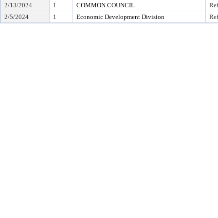
2/13/2024
1
COMMON COUNCIL
Ref
2/5/2024
1
Economic Development Division
Ref