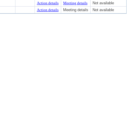
Action details
Meeting details
Not available
Action details
Meeting details
Not available