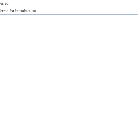
erred
erred for Introduction