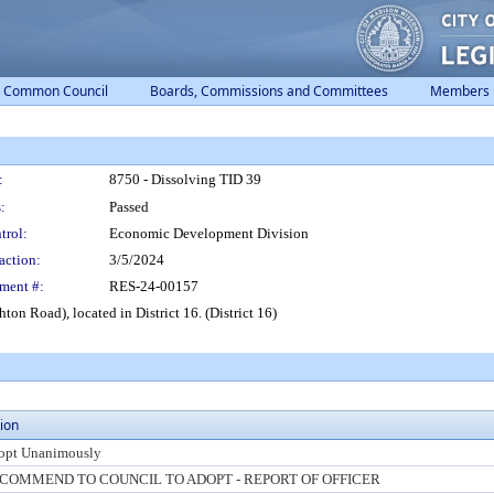
Common Council
Boards, Commissions and Committees
Members
:
8750 - Dissolving TID 39
:
Passed
trol:
Economic Development Division
action:
3/5/2024
ment #:
RES-24-00157
ton Road), located in District 16. (District 16)
ion
opt Unanimously
COMMEND TO COUNCIL TO ADOPT - REPORT OF OFFICER