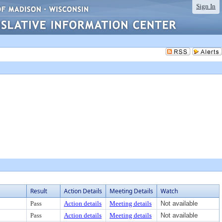
Sign In
Result
Action Details
Meeting Details
Watch
Pass
Action details
Meeting details
Not available
Pass
Action details
Meeting details
Not available