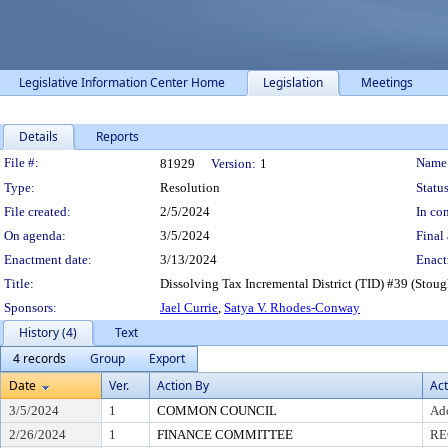
Legislative Information Center Home
Legislation
Meetings
Details
Reports
Legislation Details
File #:
Name
81929
Version:
1
Type:
Resolution
Status
File created:
2/5/2024
In con
On agenda:
3/5/2024
Final 
Enactment date:
3/13/2024
Enact
Title:
Dissolving Tax Incremental District (TID) #39 (Stough
Sponsors:
Jael Currie
,
Satya V. Rhodes-Conway
History (4)
Text
4 records
Group
Export
Date
Ver.
Action By
Act
3/5/2024
1
COMMON COUNCIL
Ad
2/26/2024
1
FINANCE COMMITTEE
RE