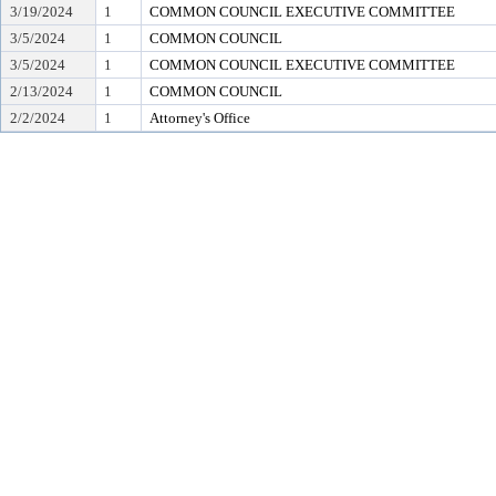
3/19/2024
1
COMMON COUNCIL EXECUTIVE COMMITTEE
3/5/2024
1
COMMON COUNCIL
3/5/2024
1
COMMON COUNCIL EXECUTIVE COMMITTEE
2/13/2024
1
COMMON COUNCIL
2/2/2024
1
Attorney's Office