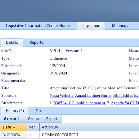
Legislative Information Center Home
Legislation
Meetings
Details
Reports
Legislation Details
File #:
Name
81911
Version:
1
Type:
Ordinance
Status
File created:
2/2/2024
In con
On agenda:
3/19/2024
Final 
Enactment date:
Enact
Title:
Amending Section 33.13(1) of the Madison General 
Sponsors:
Nasra Wehelie
,
Amani Latimer Burris
,
Bill Tishler
,
Is
Attachments:
1.
030524_CC_public_comment
, 2.
Agenda #4 CCEC
History (6)
Text
6 records
Group
Export
Date
Ver.
Action By
3/19/2024
1
COMMON COUNCIL