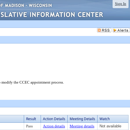
Sign In
o modify the CCEC appointment process.
Result
Action Details
Meeting Details
Watch
Pass
Action details
Meeting details
Not available