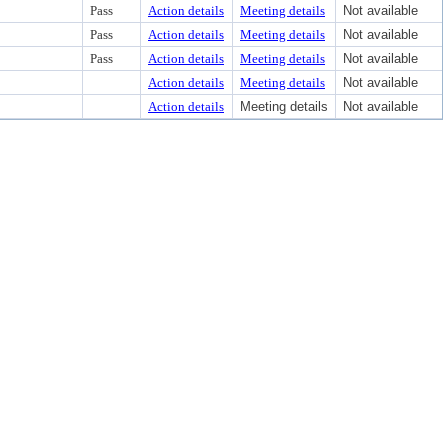
Pass
Action details
Meeting details
Not available
Pass
Action details
Meeting details
Not available
Pass
Action details
Meeting details
Not available
Action details
Meeting details
Not available
Action details
Meeting details
Not available