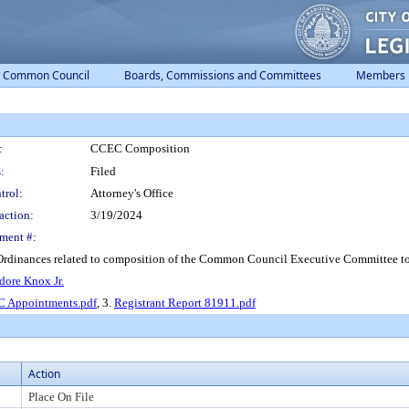
Common Council
Boards, Commissions and Committees
Members
:
CCEC Composition
:
Filed
trol:
Attorney's Office
action:
3/19/2024
ment #:
Ordinances related to composition of the Common Council Executive Committee t
adore Knox Jr.
 Appointments.pdf
, 3.
Registrant Report 81911.pdf
Action
Place On File