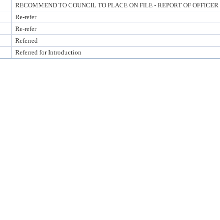
RECOMMEND TO COUNCIL TO PLACE ON FILE - REPORT OF OFFICER
Re-refer
Re-refer
Referred
Referred for Introduction