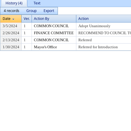
History (4)
Text
4 records
Group
Export
Date
Ver.
Action By
Action
3/5/2024
1
COMMON COUNCIL
Adopt Unanimously
2/26/2024
1
FINANCE COMMITTEE
RECOMMEND TO COUNCIL TO 
2/13/2024
1
COMMON COUNCIL
Referred
1/30/2024
1
Mayor's Office
Referred for Introduction