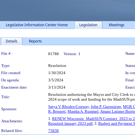
Legislative Information Center Home
Legislation
Meetings
Details
Reports
Legislation Details
File #:
Name
81788
Version:
1
Type:
Resolution
Status
File created:
1/30/2024
In con
On agenda:
3/5/2024
Final 
Enactment date:
3/13/2024
Enact
Resolution authorizing the Mayor and City Clerk to
Title:
2024 scope of work and funding for the MadiSUN pr
Satya V. Rhodes-Conway
,
John P. Guequierre
,
MGR G
Sponsors:
R. Bennett
,
Marsha A. Rummel
,
Amani Latimer Burri
1.
RENEW Wisconsin_MadiSUN Contract_2023 to 20
Attachments:
Required January 2023.pdf
, 3.
Budget and Payment 
Related files:
75838