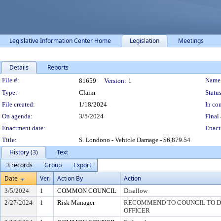
Legislative Information Center Home
Legislation
Meetings
Details
Reports
Legislation Details
File #:
Name
81659
Version:
1
Type:
Claim
Status
File created:
1/18/2024
In con
On agenda:
3/5/2024
Final 
Enactment date:
Enact
Title:
S. Londono - Vehicle Damage - $6,879.54
History (3)
Text
3 records
Group
Export
Date
Ver.
Action By
Action
3/5/2024
1
COMMON COUNCIL
Disallow
2/27/2024
1
Risk Manager
RECOMMEND TO COUNCIL TO DI
OFFICER