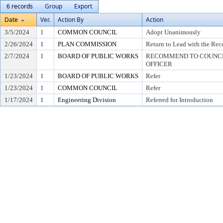
6 records
Group
Export
Date
Ver.
Action By
Action
3/5/2024
1
COMMON COUNCIL
Adopt Unanimously
2/26/2024
1
PLAN COMMISSION
Return to Lead with the Re
2/7/2024
1
BOARD OF PUBLIC WORKS
RECOMMEND TO COUNCIL
OFFICER
1/23/2024
1
BOARD OF PUBLIC WORKS
Refer
1/23/2024
1
COMMON COUNCIL
Refer
1/17/2024
1
Engineering Division
Referred for Introduction