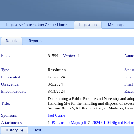
Legislative Information Center Home
Legislation
Meetings
Details
Reports
Legislation Details
File #:
Name
81599
Version:
1
Type:
Resolution
Status
File created:
1/15/2024
In con
On agenda:
3/5/2024
Final 
Enactment date:
3/13/2024
Enact
Determining a Public Purpose and Necessity and adopti
Title:
Handling Site for the handling and disposal of exces
Section 36, T7N, R10E in the City of Madison, Dane 
Sponsors:
Jael Currie
Attachments:
1.
PC Locator Maps.pdf
, 2.
2024-01-04 Signed Reloca
History (6)
Text