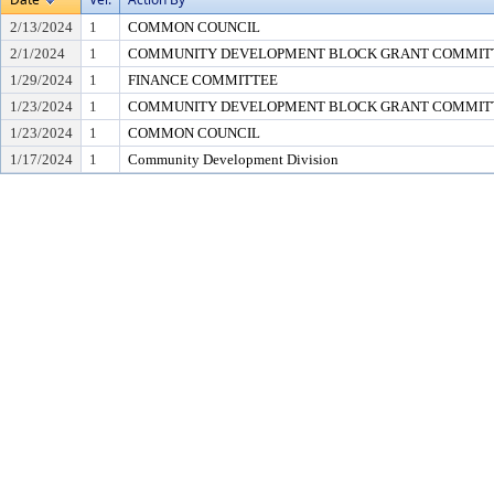
2/13/2024
1
COMMON COUNCIL
2/1/2024
1
COMMUNITY DEVELOPMENT BLOCK GRANT COMMIT
1/29/2024
1
FINANCE COMMITTEE
1/23/2024
1
COMMUNITY DEVELOPMENT BLOCK GRANT COMMIT
1/23/2024
1
COMMON COUNCIL
1/17/2024
1
Community Development Division