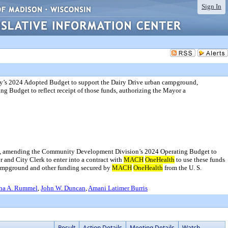
Sign In
y’s 2024 Adopted Budget to support the Dairy Drive urban campground,
Budget to reflect receipt of those funds, authorizing the Mayor a
d, amending the Community Development Division’s 2024 Operating Budget to
r and City Clerk to enter into a contract with
MACH
OneHealth
to use these funds
campground and other funding secured by
MACH
OneHealth
from the U. S.
ha A. Rummel
,
John W. Duncan
,
Amani Latimer Burris
Result
Action Details
Meeting Details
Watch