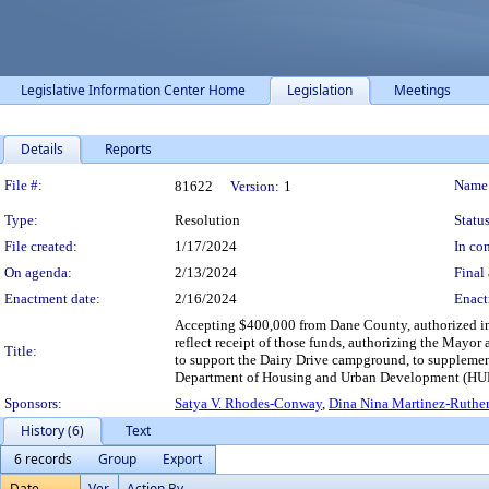
Legislative Information Center Home
Legislation
Meetings
Details
Reports
Legislation Details
File #:
Name
81622
Version:
1
Type:
Resolution
Status
File created:
1/17/2024
In con
On agenda:
2/13/2024
Final 
Enactment date:
2/16/2024
Enact
Accepting $400,000 from Dane County, authorized i
reflect receipt of those funds, authorizing the Mayor
Title:
to support the Dairy Drive campground, to suppleme
Department of Housing and Urban Development (HUD)
Sponsors:
Satya V. Rhodes-Conway
,
Dina Nina Martinez-Ruther
History (6)
Text
6 records
Group
Export
Date
Ver.
Action By