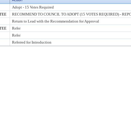
Adopt - 15 Votes Required
TEE
RECOMMEND TO COUNCIL TO ADOPT (15 VOTES REQUIRED) - REPO
Return to Lead with the Recommendation for Approval
TEE
Refer
Refer
Referred for Introduction