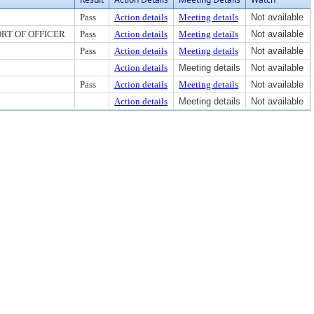
Pass
Action details
Meeting details
Not available
RT OF OFFICER
Pass
Action details
Meeting details
Not available
Pass
Action details
Meeting details
Not available
Action details
Meeting details
Not available
Pass
Action details
Meeting details
Not available
Action details
Meeting details
Not available