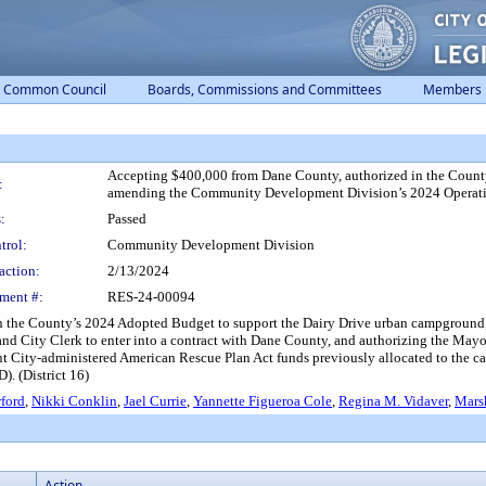
Common Council
Boards, Commissions and Committees
Members
Accepting $400,000 from Dane County, authorized in the Count
:
amending the Community Development Division’s 2024 Operating 
:
Passed
trol:
Community Development Division
action:
2/13/2024
ment #:
RES-24-00094
n the County’s 2024 Adopted Budget to support the Dairy Drive urban campgroun
 and City Clerk to enter into a contract with Dane County, and authorizing the Mayo
nt City-administered American Rescue Plan Act funds previously allocated to the 
. (District 16)
ford
,
Nikki Conklin
,
Jael Currie
,
Yannette Figueroa Cole
,
Regina M. Vidaver
,
Mars
Action