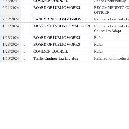
3/5/2024
1
COMMON COUNCIL
Adopt Unanimously
2/21/2024
1
BOARD OF PUBLIC WORKS
RECOMMEND TO COU
OFFICER
2/12/2024
1
LANDMARKS COMMISSION
Return to Lead with 
1/31/2024
1
TRANSPORTATION COMMISSION
Return to Lead with
Council to Adopt
1/23/2024
1
BOARD OF PUBLIC WORKS
Refer
1/23/2024
1
BOARD OF PUBLIC WORKS
Refer
1/23/2024
1
COMMON COUNCIL
Refer
1/10/2024
1
Traffic Engineering Division
Referred for Introduct