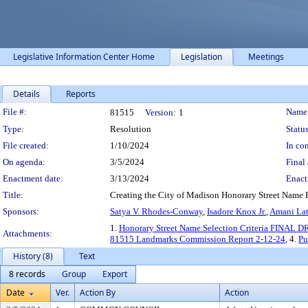
Legislative Information Center Home
Legislation
Meetings
Details
Reports
Legislation Details
File #:
Name
81515
Version:
1
Type:
Resolution
Status
File created:
1/10/2024
In con
On agenda:
3/5/2024
Final 
Enactment date:
3/13/2024
Enact
Title:
Creating the City of Madison Honorary Street Name
Sponsors:
Satya V. Rhodes-Conway
,
Isadore Knox Jr.
,
Amani Lat
1.
Honorary Street Name Selection Criteria FINAL D
Attachments:
81515 Landmarks Commission Report 2-12-24
, 4.
Pu
History (8)
Text
8 records
Group
Export
Date
Ver.
Action By
Action