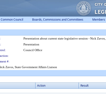
Common Council
Boards, Commissions and Committees
Members
:
Presentation about current state legislative session - Nick Zavos
:
Presentation
trol:
Council Office
action:
ment #:
- Nick Zavos, State Government Affairs Liaison
Action
Result