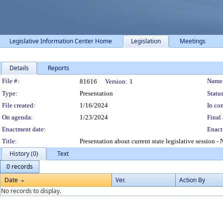
Legislative Information Center Home
Legislation
Meetings
Details
Reports
Legislation Details
File #:
Name
81616
Version:
1
Type:
Presentation
Status
File created:
1/16/2024
In con
On agenda:
1/23/2024
Final 
Enactment date:
Enact
Title:
Presentation about current state legislative session 
History (0)
Text
0 records
Date
Ver.
Action By
No records to display.