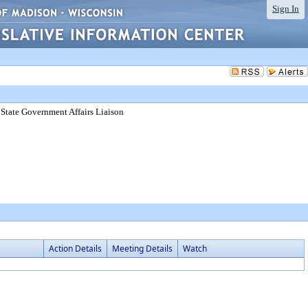
Sign In
, State Government Affairs Liaison
Action Details
Meeting Details
Watch