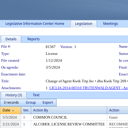
Legislative Information Center Home
Legislation
Meetings
Details
Reports
Legislation Details
File #:
Name
81567
Version:
1
Type:
License
Status
File created:
1/12/2024
In con
On agenda:
3/5/2024
Final 
Enactment date:
Enact
Title:
Change of Agent Kwik Trip Inc • dba Kwik Trip 269 •
Attachments:
1.
LICLIA-2014-00310 TRUTENWALD AGENT - App
History (3)
Text
3 records
Group
Export
Date
Ver.
Action By
Action
3/5/2024
1
COMMON COUNCIL
Grant
2/21/2024
1
ALCOHOL LICENSE REVIEW COMMITTEE
RECOMMEN