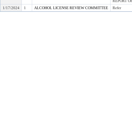
REPORT OF
1/17/2024
1
ALCOHOL LICENSE REVIEW COMMITTEE
Refer