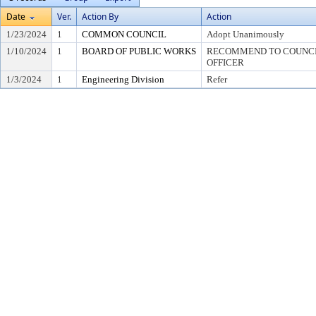
Date
Ver.
Action By
Action
1/23/2024
1
COMMON COUNCIL
Adopt Unanimously
1/10/2024
1
BOARD OF PUBLIC WORKS
RECOMMEND TO COUNCIL
OFFICER
1/3/2024
1
Engineering Division
Refer