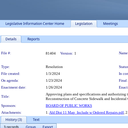
Legislative Information Center Home
Legislation
Meetings
Details
Reports
Legislation Details
File #:
Name
81404
Version:
1
Type:
Resolution
Status
File created:
1/3/2024
In con
On agenda:
1/23/2024
Final 
Enactment date:
1/26/2024
Enact
Approving plans and specifications and authorizing t
Title:
Reconstruction of Concrete Sidewalk and Incidental
Sponsors:
BOARD OF PUBLIC WORKS
Attachments:
1.
Ald Dist 11 Map_Include w Ordered Repairs.pdf
, 2
History (3)
Text
3 records
Group
Export