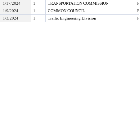
1/17/2024
1
TRANSPORTATION COMMISSION
1/9/2024
1
COMMON COUNCIL
R
1/3/2024
1
Traffic Engineering Division
R