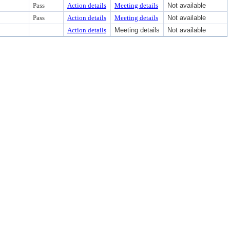
Pass
Action details
Meeting details
Not available
Pass
Action details
Meeting details
Not available
Action details
Meeting details
Not available