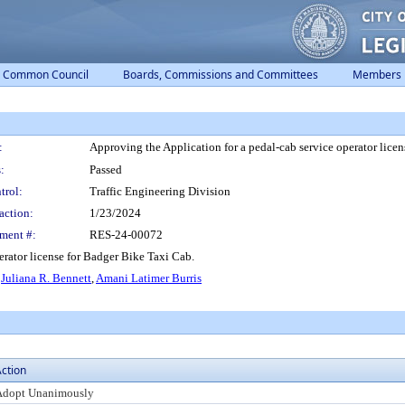
Common Council
Boards, Commissions and Committees
Members
:
Approving the Application for a pedal-cab service operator lice
:
Passed
trol:
Traffic Engineering Division
action:
1/23/2024
ment #:
RES-24-00072
erator license for Badger Bike Taxi Cab.
,
Juliana R. Bennett
,
Amani Latimer Burris
ction
Adopt Unanimously