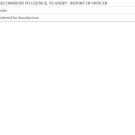
RECOMMEND TO COUNCIL TO ADOPT - REPORT OF OFFICER
efer
eferred for Introduction