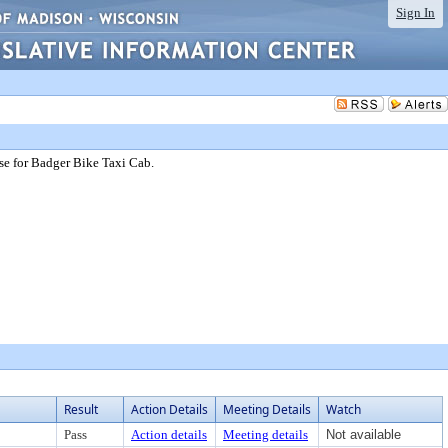
Sign In
nse for Badger Bike Taxi Cab.
Result
Action Details
Meeting Details
Watch
Pass
Action details
Meeting details
Not available