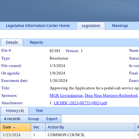
Legislative Information Center Home
Legislation
Meetings
Details
Reports
Legislation Details
File #:
Name
81391
Version:
1
Type:
Resolution
Status
File created:
1/3/2024
In con
On agenda:
1/9/2024
Final 
Enactment date:
1/26/2024
Enact
Title:
Approving the Application for a pedal-cab service op
Sponsors:
MGR Govindarajan
,
Dina Nina Martinez-Rutherford
Attachments:
1.
LICHDC-2023-00755 (002).pdf
History (4)
Text
4 records
Group
Export
Date
Ver.
Action By
A
1/23/2024
1
COMMON COUNCIL