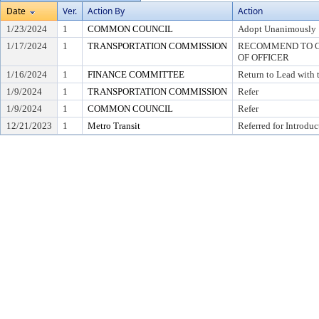
Date
Ver.
Action By
Action
1/23/2024
1
COMMON COUNCIL
Adopt Unanimously
1/17/2024
1
TRANSPORTATION COMMISSION
RECOMMEND TO CO
OF OFFICER
1/16/2024
1
FINANCE COMMITTEE
Return to Lead with
1/9/2024
1
TRANSPORTATION COMMISSION
Refer
1/9/2024
1
COMMON COUNCIL
Refer
12/21/2023
1
Metro Transit
Referred for Introduc