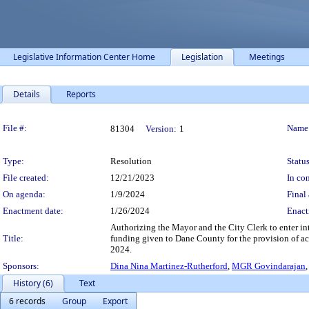
Legislative Information Center Home
Legislation
Meetings
Details
Reports
Legislation Details
File #:
Name
81304
Version:
1
Type:
Resolution
Status
File created:
12/21/2023
In con
On agenda:
1/9/2024
Final 
Enactment date:
1/26/2024
Enact
Authorizing the Mayor and the City Clerk to enter in
Title:
funding given to Dane County for the provision of acce
2024.
Sponsors:
Dina Nina Martinez-Rutherford
,
MGR Govindarajan
History (6)
Text
6 records
Group
Export