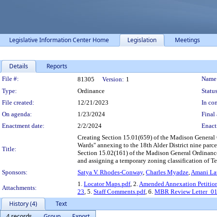
Legislative Information Center Home
Legislation
Meetings
Details
Reports
Legislation Details
File #:
Name
81305
Version:
1
Type:
Ordinance
Status
File created:
12/21/2023
In con
On agenda:
1/23/2024
Final 
Enactment date:
2/2/2024
Enact
Creating Section 15.01(659) of the Madison General O
Wards" annexing to the 18th Alder District nine parc
Title:
Section 15.02(161) of the Madison General Ordinance
and assigning a temporary zoning classification of Tem
Sponsors:
Satya V. Rhodes-Conway
,
Charles Myadze
,
Amani Lat
1.
Locator Maps.pdf
, 2.
Amended Annexation Petitio
Attachments:
23
, 5.
Staff Comments.pdf
, 6.
MBR Review Letter_01
History (4)
Text
4 records
Group
Export