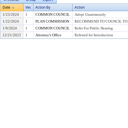
Date
Ver.
Action By
Action
1/23/2024
1
COMMON COUNCIL
Adopt Unanimously
1/22/2024
1
PLAN COMMISSION
RECOMMEND TO COUNCIL TO A
1/9/2024
1
COMMON COUNCIL
Refer For Public Hearing
12/21/2023
1
Attorney's Office
Referred for Introduction