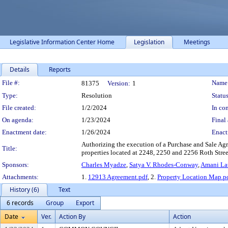
Legislative Information Center Home
Legislation
Meetings
Details
Reports
Legislation Details
File #:
Name
81375
Version:
1
Type:
Resolution
Status
File created:
1/2/2024
In con
On agenda:
1/23/2024
Final 
Enactment date:
1/26/2024
Enact
Authorizing the execution of a Purchase and Sale Agr
Title:
properties located at 2248, 2250 and 2256 Roth Street
Sponsors:
Charles Myadze
,
Satya V. Rhodes-Conway
,
Amani Lat
Attachments:
1.
12913 Agreement.pdf
, 2.
Property Location Map.p
History (6)
Text
6 records
Group
Export
Date
Ver.
Action By
Action