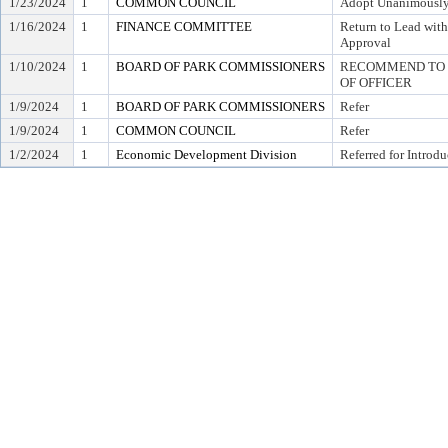
1/23/2024
1
COMMON COUNCIL
Adopt Unanimousl
1/16/2024
1
FINANCE COMMITTEE
Return to Lead wit
Approval
1/10/2024
1
BOARD OF PARK COMMISSIONERS
RECOMMEND TO C
OF OFFICER
1/9/2024
1
BOARD OF PARK COMMISSIONERS
Refer
1/9/2024
1
COMMON COUNCIL
Refer
1/2/2024
1
Economic Development Division
Referred for Introdu