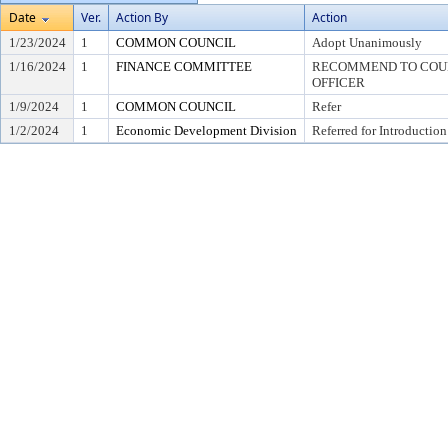
Date
Ver.
Action By
Action
1/23/2024
1
COMMON COUNCIL
Adopt Unanimously
1/16/2024
1
FINANCE COMMITTEE
RECOMMEND TO COUNC
OFFICER
1/9/2024
1
COMMON COUNCIL
Refer
1/2/2024
1
Economic Development Division
Referred for Introduction