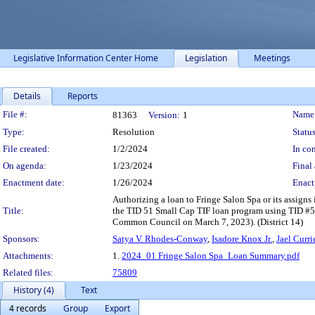
Legislative Information Center Home
Legislation
Meetings
Details
Reports
Legislation Details
File #:
Name
81363
Version:
1
Type:
Resolution
Status
File created:
1/2/2024
In con
On agenda:
1/23/2024
Final 
Enactment date:
1/26/2024
Enact
Authorizing a loan to Fringe Salon Spa or its assign
Title:
the TID 51 Small Cap TIF loan program using TID #5
Common Council on March 7, 2023). (District 14)
Sponsors:
Satya V. Rhodes-Conway
,
Isadore Knox Jr.
,
Jael Curri
Attachments:
1.
2024_01 Fringe Salon Spa_Loan Summary.pdf
Related files:
75809
History (4)
Text
4 records
Group
Export