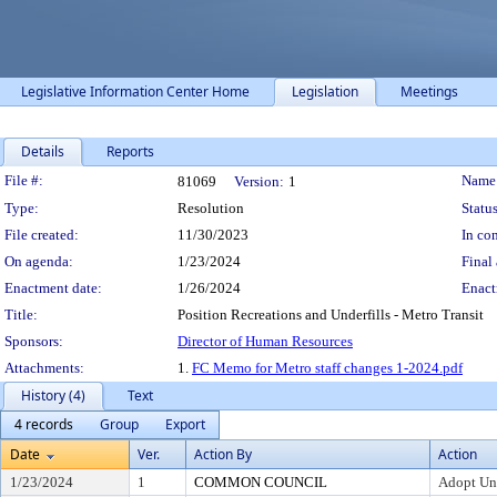
Legislative Information Center Home
Legislation
Meetings
Details
Reports
Legislation Details
File #:
Name
81069
Version:
1
Type:
Resolution
Status
File created:
11/30/2023
In con
On agenda:
1/23/2024
Final 
Enactment date:
1/26/2024
Enact
Title:
Position Recreations and Underfills - Metro Transit
Sponsors:
Director of Human Resources
Attachments:
1.
FC Memo for Metro staff changes 1-2024.pdf
History (4)
Text
4 records
Group
Export
Date
Ver.
Action By
Action
1/23/2024
1
COMMON COUNCIL
Adopt Un