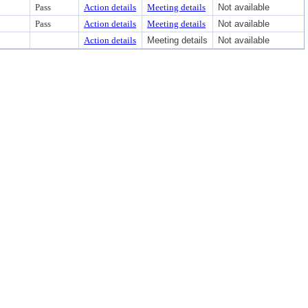
Pass
Action details
Meeting details
Not available
Pass
Action details
Meeting details
Not available
Action details
Meeting details
Not available