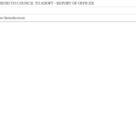
ND TO COUNCIL TO ADOPT - REPORT OF OFFICER
for Introduction