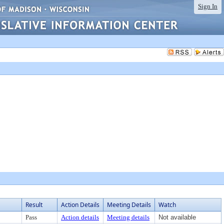
Sign In
Result
Action Details
Meeting Details
Watch
Pass
Action details
Meeting details
Not available