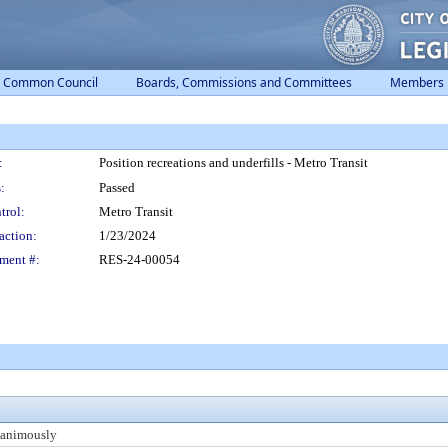
Common Council
Boards, Commissions and Committees
Members
:
Position recreations and underfills - Metro Transit
:
Passed
trol:
Metro Transit
action:
1/23/2024
ment #:
RES-24-00054
animously