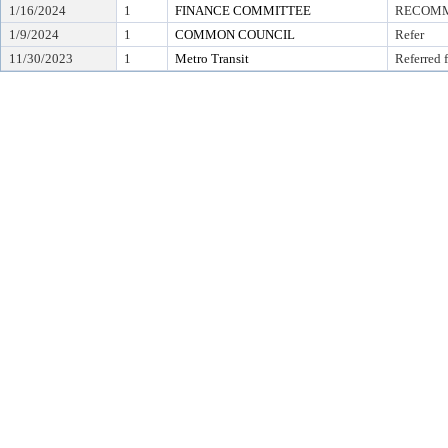
1/16/2024
1
FINANCE COMMITTEE
RECOMME
1/9/2024
1
COMMON COUNCIL
Refer
11/30/2023
1
Metro Transit
Referred 