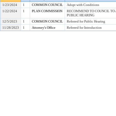
1/23/2024
1
COMMON COUNCIL
Adopt with Conditions
1/22/2024
1
PLAN COMMISSION
RECOMMEND TO COUNCIL TO A
PUBLIC HEARING
12/5/2023
1
COMMON COUNCIL
Referred for Public Hearing
11/28/2023
1
Attorney's Office
Referred for Introduction