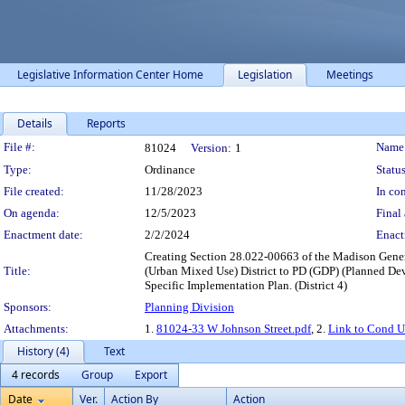
Legislative Information Center Home
Legislation
Meetings
Details
Reports
Legislation Details
File #:
Name
81024
Version:
1
Type:
Ordinance
Status
File created:
11/28/2023
In con
On agenda:
12/5/2023
Final 
Enactment date:
2/2/2024
Enact
Creating Section 28.022-00663 of the Madison Gener
Title:
(Urban Mixed Use) District to PD (GDP) (Planned De
Specific Implementation Plan. (District 4)
Sponsors:
Planning Division
Attachments:
1.
81024-33 W Johnson Street.pdf
, 2.
Link to Cond U
History (4)
Text
4 records
Group
Export
Date
Ver.
Action By
Action